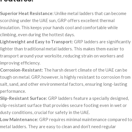
Superior Heat Resistance:
Unlike metal ladders that can become
scorching under the UAE sun, GRP offers excellent thermal
insulation. This keeps your hands cool and comfortable while
climbing, even during the hottest days.
Lightweight and Easy to Transport:
GRP ladders are significantly
lighter than traditional metal ladders. This makes them easier to
transport around your worksite, reducing strain on workers and
improving efficiency.
Corrosion-Resistant:
The harsh desert climate of the UAE can be
tough on metal. GRP, however, is highly resistant to corrosion from
salt, sand, and other environmental factors, ensuring long-lasting
performance.
Slip-Resistant Surface:
GRP ladders feature a specially designed,
slip-resistant surface that provides secure footing even in wet or
dusty conditions, crucial for safety in the UAE.
Low Maintenance:
GRP requires minimal maintenance compared to
metal ladders. They are easy to clean and don’t need regular