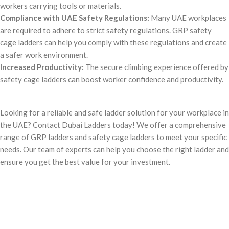
workers carrying tools or materials.
Compliance with UAE Safety Regulations:
Many UAE workplaces
are required to adhere to strict safety regulations. GRP safety
cage ladders can help you comply with these regulations and create
a safer work environment.
Increased Productivity:
The secure climbing experience offered by
safety cage ladders can boost worker confidence and productivity.
Looking for a reliable and safe ladder solution for your workplace in
the UAE? Contact Dubai Ladders today! We offer a comprehensive
range of GRP ladders and safety cage ladders to meet your specific
needs. Our team of experts can help you choose the right ladder and
ensure you get the best value for your investment.