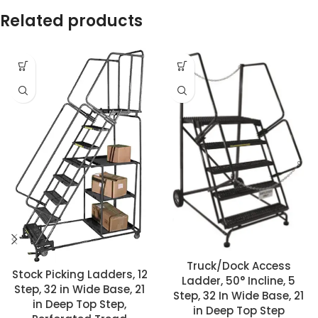
Related products
Truck/Dock Access
Stock Picking Ladders, 12
Ladder, 50° Incline, 5
Step, 32 in Wide Base, 21
Step, 32 In Wide Base, 21
in Deep Top Step,
in Deep Top Step