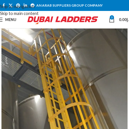
AN ARAB SUPPLIERS GROUP COMPANY
Skip to navigation
Skip to main content
0
MENU
0.00
د