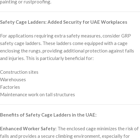
painting or rustproofing.
Safety Cage Ladders: Added Security for UAE Workplaces
For applications requiring extra safety measures, consider GRP
safety cage ladders. These ladders come equipped with a cage
enclosing the rungs, providing additional protection against falls
and injuries. This is particularly beneficial for:
Construction sites
Warehouses
Factories
Maintenance work on tall structures
Benefits of Safety Cage Ladders in the UAE:
Enhanced Worker Safety:
The enclosed cage minimizes the risk of
falls and provides a secure climbing environment, especially for