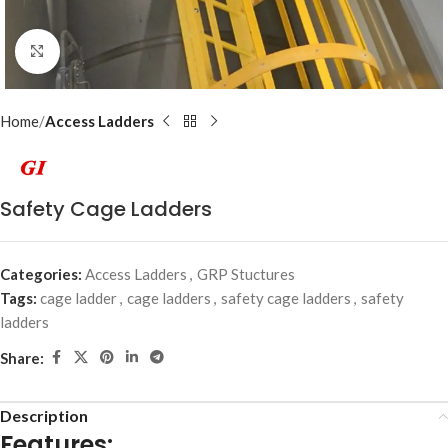
Click to enlarge
Home
Access Ladders
Safety Cage Ladders
Categories:
Access Ladders
,
GRP Stuctures
Tags:
cage ladder
,
cage ladders
,
safety cage ladders
,
safety
ladders
Share:
Description
Features: