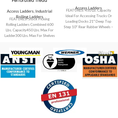
Perforated Tread
Access Ladders
FEATURES: 450 Lb. Capacity
Access Ladders
,
Industrial
Ideal For Accessing Trucks Or
Rolling Ladders
FEATURES: Stock Picking
Loading Docks 21″ Deep Top
Rolling Ladders Combined 600
Step 10″ Rear Rubber Wheels –
Lbs. Capacity450 Lbs. Max For
Ladder300 Lbs. Max For Shelves
Combines The Benefits