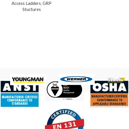
Access Ladders
,
GRP
Stuctures