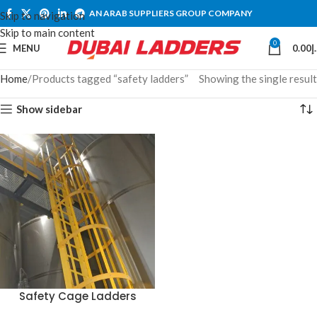
AN ARAB SUPPLIERS GROUP COMPANY
Skip to navigation
Skip to main content
0
MENU
0.00
د
Home
Products tagged “safety ladders”
Showing the single result
Show sidebar
Safety Cage Ladders