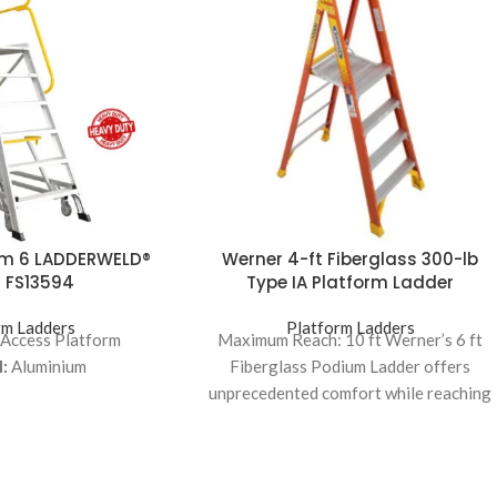
rm 6 LADDERWELD®
Werner 4-ft Fiberglass 300-lb
 FS13594
Type IA Platform Ladder
rm Ladders
Platform Ladders
 Access Platform
Maximum Reach: 10 ft Werner’s 6 ft
:
Aluminium
Fiberglass Podium Ladder offers
unprecedented comfort while reaching
higher places It features 4X