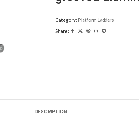
Category:
Platform Ladders
Share:
DESCRIPTION