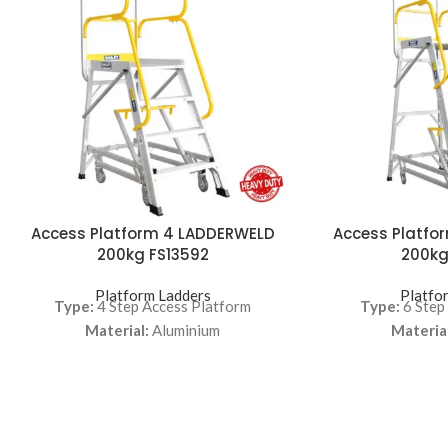
Access Platform 4 LADDERWELD
Access Platfo
200kg FS13592
200kg
Platform Ladders
Platfo
Type:
4 Step Access Platform
Type:
6 Step
Material:
Aluminium
Material