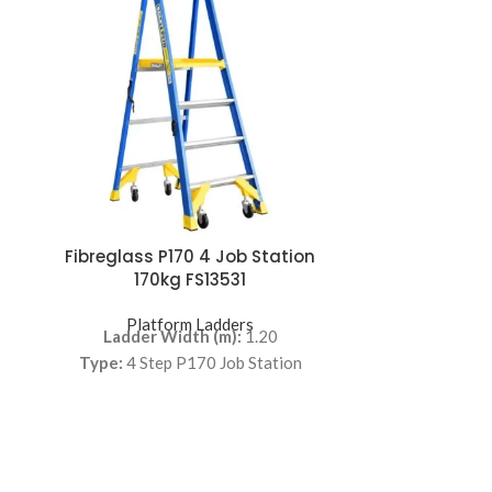
Fibreglass P170 4 Job Station
Fibreglass
170kg FS13531
17
Platform Ladders
Pla
Ladder Width (m):
1.20
Ladder
Type:
4 Step P170 Job Station
Type:
6 S