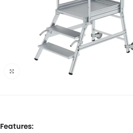
Click to enlarge
Features: