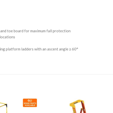
l and toe board for maximum fall protection
locations
ing platform ladders with an ascent angle ≥ 60°