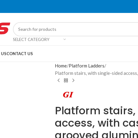
SELECT CATEGORY
 US
CONTACT US
Home
Platform Ladders
Platform stairs, with single-sided acces
Platform stairs,
access, with ca
grooved alumi