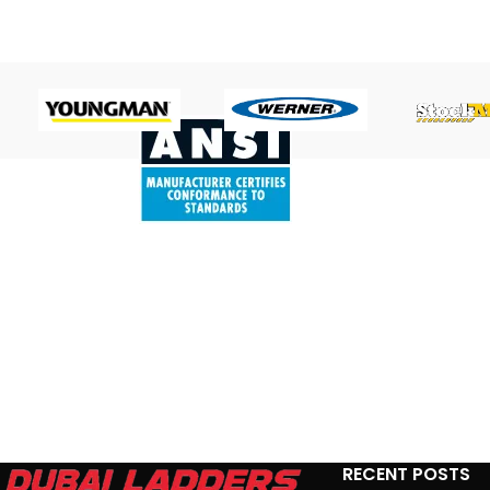
RECENT POSTS