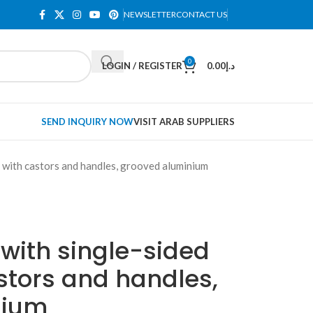
NEWSLETTER
CONTACT US
0
LOGIN / REGISTER
0.00
د.إ
SEND INQUIRY NOW
VISIT ARAB SUPPLIERS
s, with castors and handles, grooved aluminium
 with single-sided
stors and handles,
nium