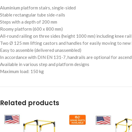
Aluminium platform stairs, single-sided
Stable rectangular tube side-rails
Steps with a depth of 200 mm
Roomy platform (600 x 800 mm)
All-round railing on three sides (height 1000 mm) including knee rai
Two Ø 125 mm lifting castors and handles for easily moving to new 
Easy to assemble (delivered unassembled)
In accordance with DIN EN 131-7, handrails are optional for ascend
Available in various step and platform designs
Maximum load: 150 kg
Related products