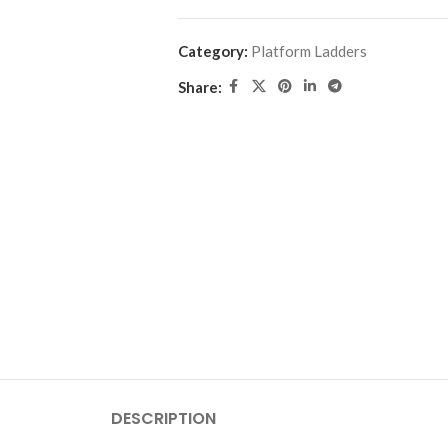
Category:
Platform Ladders
Share:
DESCRIPTION