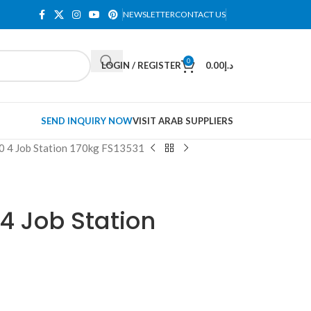
NEWSLETTER
CONTACT US
0
LOGIN / REGISTER
0.00
د.إ
SEND INQUIRY NOW
VISIT ARAB SUPPLIERS
0 4 Job Station 170kg FS13531
 4 Job Station