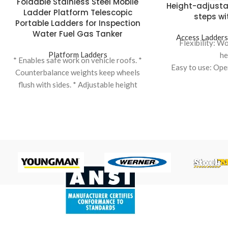
Foldable Stainless Steel Mobile
Height-adjusta
Ladder Platform Telescopic
steps wi
Portable Ladders for Inspection
Water Fuel Gas Tanker
Access Ladder
Flexibility: W
Platform Ladders
he
* Enables safe work on vehicle roofs. *
Easy to use: Ope
Counterbalance weights keep wheels
Safety: Thanks 
flush with sides. * Adjustable height
access stairs with
variations to suit different vehicles. *
a
Ladder elevation facilitated by hand
Safety: Work safel
winch for ease of use. * Top safety cage
Ergonomics: Adj
dimensions can be standard or
working heig
customized. * Tanker Ladder:
Ergonomics: Adj
Specifically designed for accessing
working height, e
tanker vehicles, ensuring safety and
differe
efficiency.