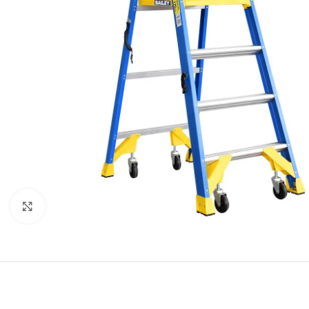
Click to enlarge