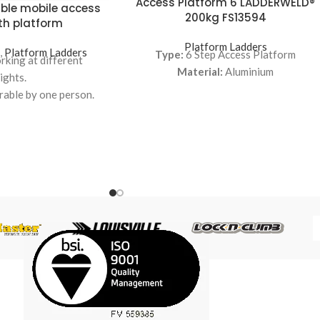
Access Platform 6 LADDERWELD®
ble mobile access
200kg FS13594
th platform
Platform Ladders
s
,
Platform Ladders
Type:
6 Step Access Platform
orking at different
Material:
Aluminium
ights.
rable by one person.
to wide, comfortable
 adjustable height and
ngle.
y on a large platform.
ustable to the ideal
ht for any task.
ustable to the ideal
ven for employees of
nt heights.