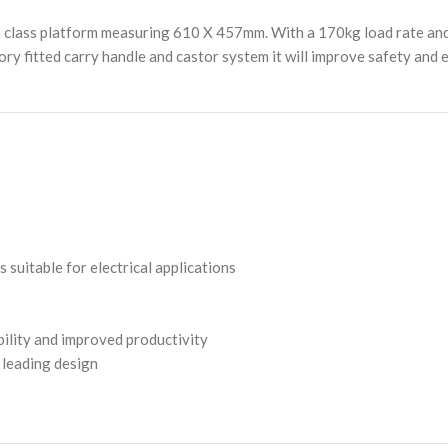
 class platform measuring 610 X 457mm. With a 170kg load rate and i
tory fitted carry handle and castor system it will improve safety and 
suitable for electrical applications
ility and improved productivity
 leading design