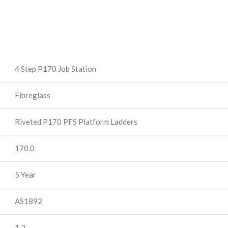
4 Step P170 Job Station
Fibreglass
Riveted P170 PFS Platform Ladders
170.0
5 Year
AS1892
1.2