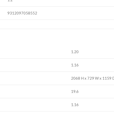
9312097058552
1.20
1.16
2068 H x 729 W x 1159 
19.6
1.16