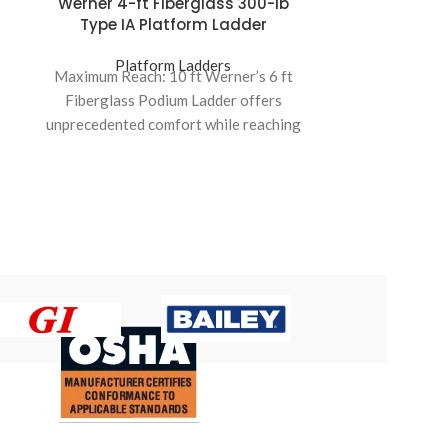
Werner 4-ft Fiberglass 300-lb
Fibreglass
Type IA Platform Ladder
17
Platform Ladders
Pla
Maximum Reach: 10 ft Werner’s 6 ft
Ladder
Fiberglass Podium Ladder offers
Type:
6 S
unprecedented comfort while reaching
higher places It features 4X