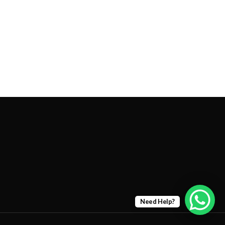
Need Help?