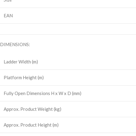
EAN
DIMENSIONS:
Ladder Width (m)
Platform Height (m)
Fully Open Dimensions H x W x D (mm)
Approx. Product Weight (kg)
Approx. Product Height (m)