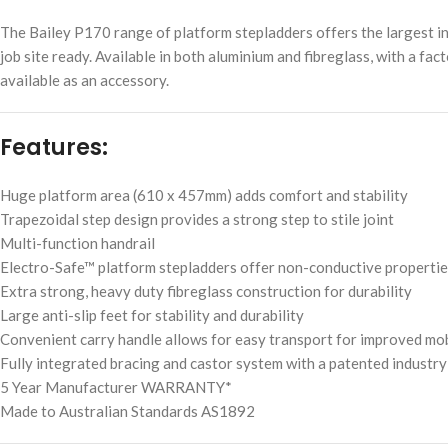
The Bailey P170 range of platform stepladders offers the largest in
job site ready. Available in both aluminium and fibreglass, with a fac
available as an accessory.
Features:
Huge platform area (610 x 457mm) adds comfort and stability
Trapezoidal step design provides a strong step to stile joint
Multi-function handrail
Electro-Safe™ platform stepladders offer non-conductive properties 
Extra strong, heavy duty fibreglass construction for durability
Large anti-slip feet for stability and durability
Convenient carry handle allows for easy transport for improved mob
Fully integrated bracing and castor system with a patented industry
5 Year Manufacturer WARRANTY*
Made to Australian Standards AS1892