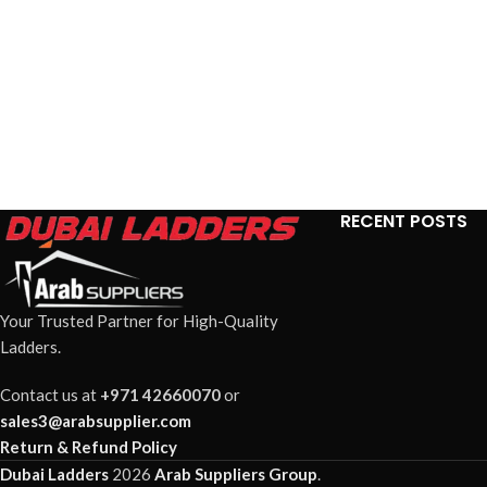
RECENT POSTS
Your Trusted Partner for High-Quality
Ladders.
Contact us at
+971 42660070
or
sales3@arabsupplier.com
Return & Refund Policy
Dubai Ladders
2026
Arab Suppliers Group
.