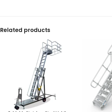
Related products