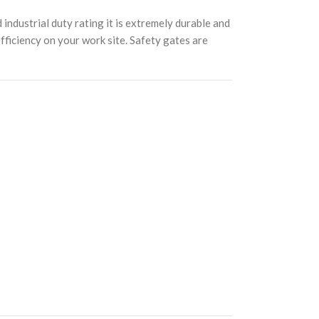
ndustrial duty rating it is extremely durable and
efficiency on your work site. Safety gates are