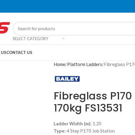
SELECT CATEGORY
 US
CONTACT US
Home
Platform Ladders
Fibreglass P17
Fibreglass P170
170kg FS13531
Ladder Width (m):
1.20
Type:
4 Step P170 Job Station