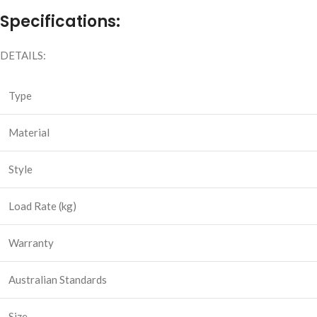
Specifications:
DETAILS:
Type
Material
Style
Load Rate (kg)
Warranty
Australian Standards
Size