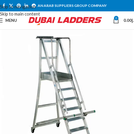
AN ARAB SUPPLIERS GROUP COMPANY
Skip to navigation
Skip to main content
0
MENU
0.00
د