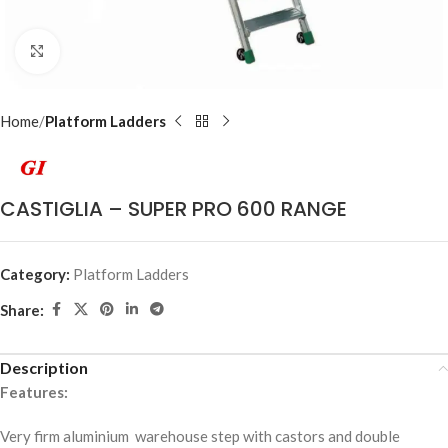
Click to enlarge
Home
Platform Ladders
CASTIGLIA – SUPER PRO 600 RANGE
Category:
Platform Ladders
Share:
Description
Features:
Very firm aluminium warehouse step with castors and double