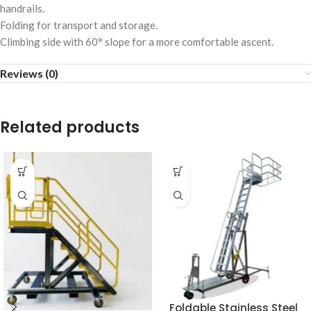
handrails.
Folding for transport and storage.
Climbing side with 60° slope for a more comfortable ascent.
Reviews (0)
Related products
Foldable Stainless Steel