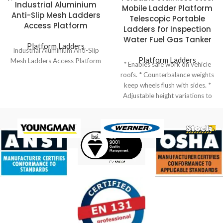
Industrial Aluminium
Mobile Ladder Platform
Anti-Slip Mesh Ladders
Telescopic Portable
Access Platform
Ladders for Inspection
Water Fuel Gas Tanker
Platform Ladders
Industrial Aluminium Anti-Slip
Platform Ladders
Mesh Ladders Access Platform
* Enables safe work on vehicle
roofs. * Counterbalance weights
keep wheels flush with sides. *
Adjustable height variations to
suit different vehicles. * Ladder
elevation facilitated by hand
winch for ease of use. * Top
safety cage dimensions can be
standard or customized. *
Tanker Ladder: Specifically
designed for accessing tanker
vehicles, ensuring safety and
efficiency.