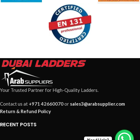
Your Trusted Partner for High-Quality Ladders.
Contact us at
+971 42660070
or
sales3@arabsupplier.com
Return & Refund Policy
RECENT POSTS