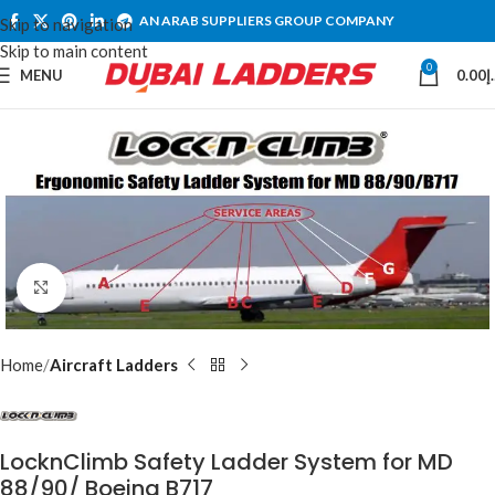
AN ARAB SUPPLIERS GROUP COMPANY
Skip to navigation
Skip to main content
0
MENU
0.00
د
Click to enlarge
Home
Aircraft Ladders
LocknClimb Safety Ladder System for MD
88/90/ Boeing B717