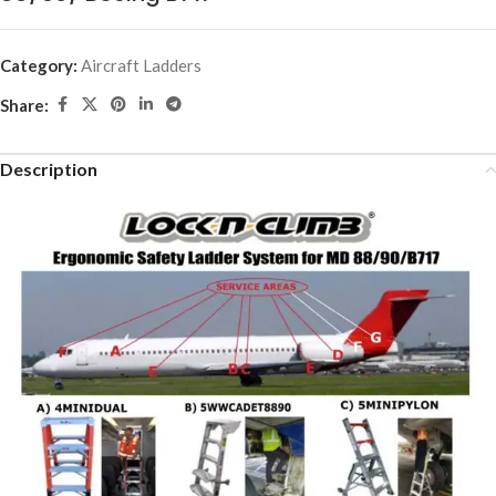
Category:
Aircraft Ladders
Share:
Description