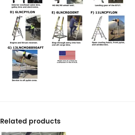
Related products