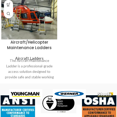
Aircraft/Helicopter
Maintenance Ladders
Aircraft Ladders
The Aircraft Maintenance
Ladder is a professional-grade
access solution designed to
provide safe and stable working
platforms for aircraft, helicopter,