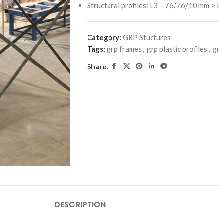
Structural profiles: L3 – 76/76/10 mm > P
Category:
GRP Stuctures
Tags:
grp frames
,
grp plastic profiles
,
gr
Share:
DESCRIPTION