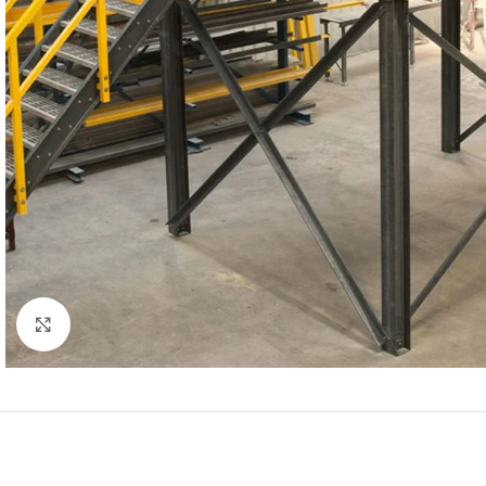
Click to enlarge