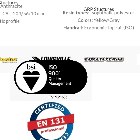
tuctures
 Anthracite
GRP Stuctures
Resin types:
Isophthalic polyester
es: C8 – 203/56/10 mm
Colors:
Yellow/Gray
tic profile
Handrail:
Ergonomic top rail (ISO)
ophthalic polyester
Kneerail:
Tube 38 x 38 x 3 mm (ISO)
Post:
Square profile 54 x 54 x 6.35 mm