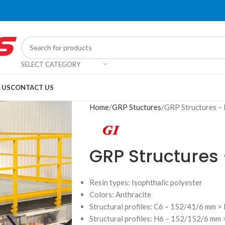
SELECT CATEGORY
 US
CONTACT US
Home
GRP Stuctures
GRP Structures –
GRP Structures
Resin types: Isophthalic polyester
Colors: Anthracite
Structural profiles: C6 – 152/41/6 mm > P
Structural profiles: H6 – 152/152/6 mm >