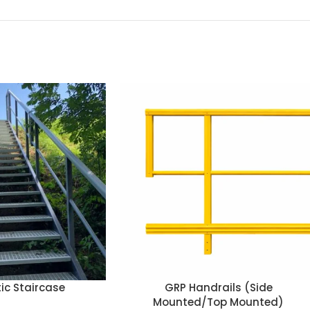
ic Staircase
GRP Handrails (Side
Mounted/Top Mounted)