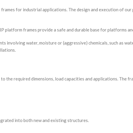
m frames for industrial applications. The design and execution of ou
GRP platform frames provide a safe and durable base for platforms a
 involving water, moisture or (aggressive) chemicals, such as water
llations.
to the required dimensions, load capacities and applications. The f
egrated into both new and existing structures.