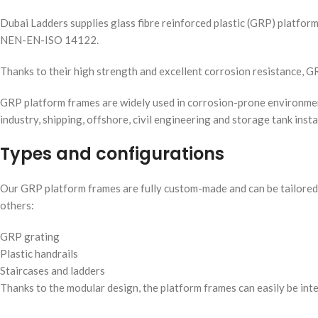
Dubai Ladders supplies glass fibre reinforced plastic (GRP) platfor
NEN-EN-ISO 14122.
Thanks to their high strength and excellent corrosion resistance, 
GRP platform frames are widely used in corrosion-prone environments
industry, shipping, offshore, civil engineering and storage tank insta
Types and configurations
Our GRP platform frames are fully custom-made and can be tailored 
others:
GRP grating
Plastic handrails
Staircases and ladders
Thanks to the modular design, the platform frames can easily be int