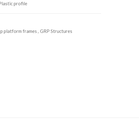
lastic profile
p platform frames
,
GRP Structures