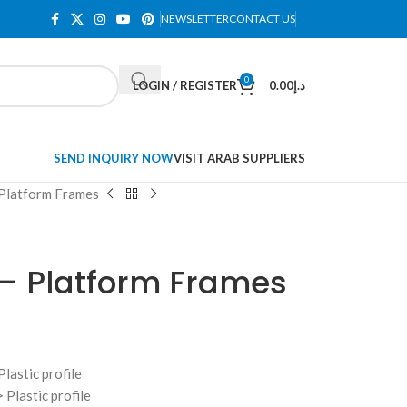
NEWSLETTER
CONTACT US
0
LOGIN / REGISTER
0.00
د.إ
SEND INQUIRY NOW
VISIT ARAB SUPPLIERS
 Platform Frames
 – Platform Frames
lastic profile
 Plastic profile