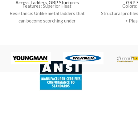
Access Ladders
,
GRP Stuctures
GRP S
Features: Superior Heat
Colors:
Resistance: Unlike metal ladders that
Structural profil
can become scorching under
> Plas
the UAE sun, GRP offers excellent
Resin types: Is
thermal insulation. This keeps your