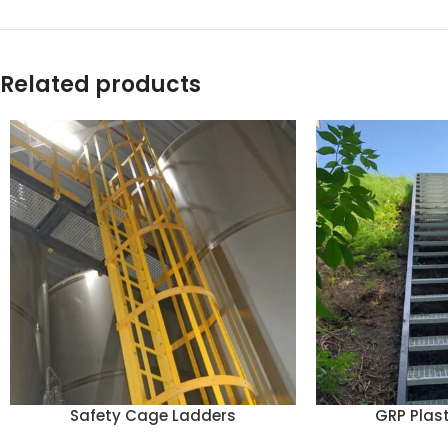
Related products
Safety Cage Ladders
GRP Plast