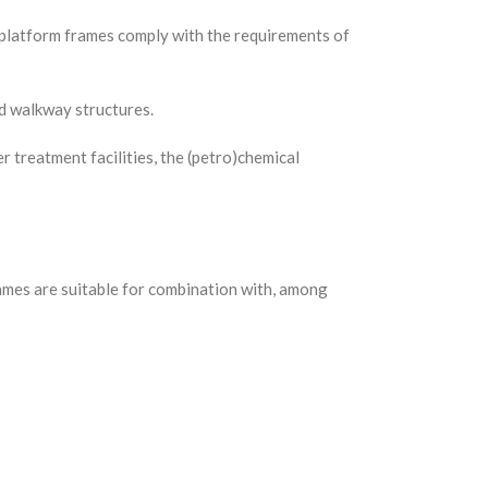
r platform frames comply with the requirements of
nd walkway structures.
 treatment facilities, the (petro)chemical
rames are suitable for combination with, among