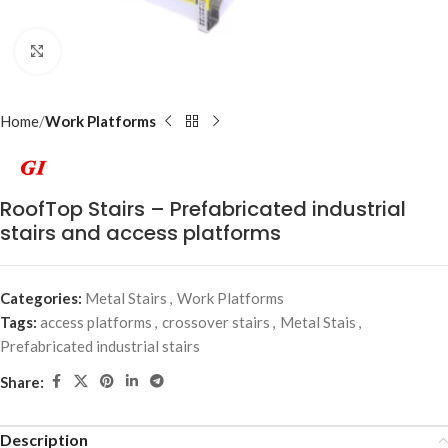
Click to enlarge
Home
Work Platforms
RoofTop Stairs – Prefabricated industrial
stairs and access platforms
Categories:
Metal Stairs
,
Work Platforms
Tags:
access platforms
,
crossover stairs
,
Metal Stais
,
Prefabricated industrial stairs
Share:
Description