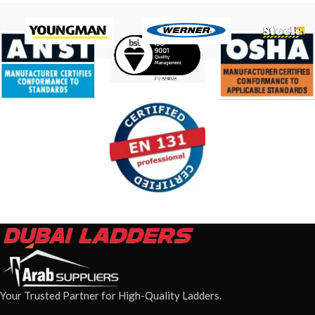
Your Trusted Partner for High-Quality Ladders.