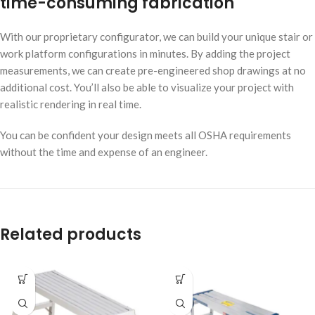
time-consuming fabrication
With our proprietary configurator, we can build your unique stair or
work platform configurations in minutes. By adding the project
measurements, we can create pre-engineered shop drawings at no
additional cost. You’ll also be able to visualize your project with
realistic rendering in real time.
You can be confident your design meets all OSHA requirements
without the time and expense of an engineer.
Related products