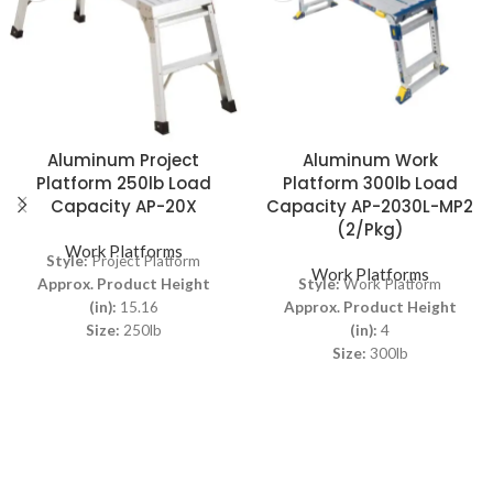
Aluminum Project
Aluminum Work
Platform 250lb Load
Platform 300lb Load
Capacity AP-20X
Capacity AP-2030L-MP2
(2/Pkg)
Work Platforms
Style:
Project Platform
Work Platforms
Approx. Product Height
Style:
Work Platform
(in):
15.16
Approx. Product Height
Size:
250lb
(in):
4
Size:
300lb