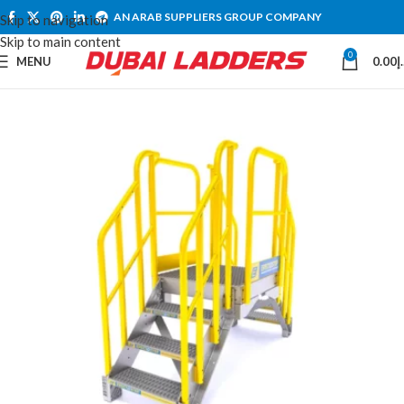
AN ARAB SUPPLIERS GROUP COMPANY
Skip to navigation
Skip to main content
0
MENU
0.00
د