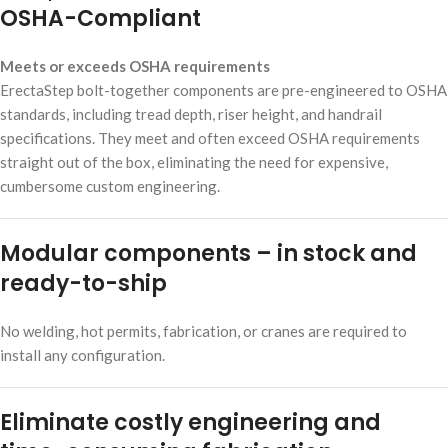
OSHA-Compliant
Meets or exceeds OSHA requirements
ErectaStep bolt-together components are pre-engineered to OSHA
standards, including tread depth, riser height, and handrail
specifications. They meet and often exceed OSHA requirements
straight out of the box, eliminating the need for expensive,
cumbersome custom engineering.
Modular components – in stock and
ready-to-ship
No welding, hot permits, fabrication, or cranes are required to
install any configuration.
Eliminate costly engineering and