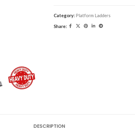
Category:
Platform Ladders
Share:
DESCRIPTION