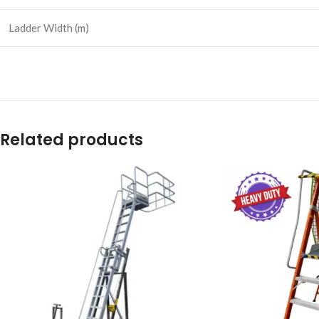
Ladder Width (m)
Related products