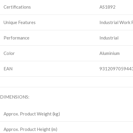
Certifications
AS1892
Unique Features
Industrial Work
Performance
Industrial
Color
Aluminium
EAN
931209705944
DIMENSIONS:
Approx. Product Weight (kg)
Approx. Product Height (m)