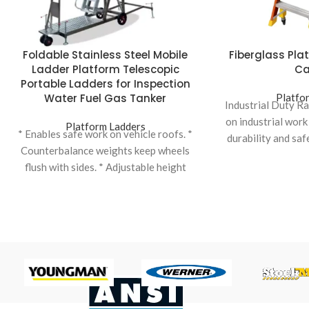
Foldable Stainless Steel Mobile
Fiberglass Pla
Ladder Platform Telescopic
Ca
Portable Ladders for Inspection
Water Fuel Gas Tanker
Platfo
Industrial Duty R
on industrial work
Platform Ladders
* Enables safe work on vehicle roofs. *
durability and saf
Counterbalance weights keep wheels
load
flush with sides. * Adjustable height
variations to suit different vehicles. *
Ladder elevation facilitated by hand
winch for ease of use. * Top safety cage
dimensions can be standard or
customized. * Tanker Ladder:
Specifically designed for accessing
tanker vehicles, ensuring safety and
efficiency.