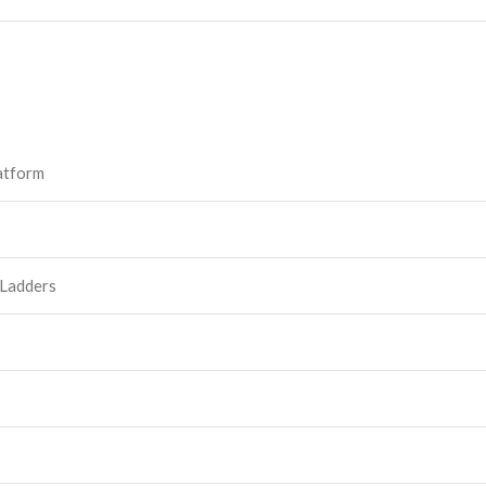
atform
 Ladders