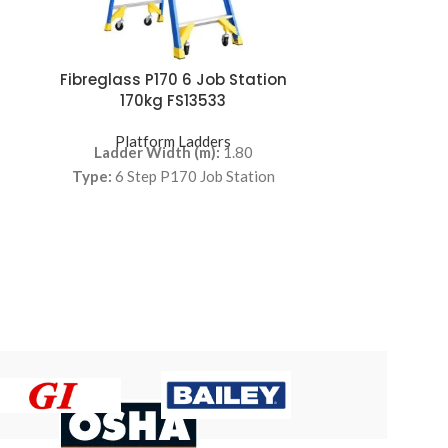
Fibreglass P170 6 Job Station
CASTIGLIA –
170kg FS13533
Pla
Features:
Platform Ladders
Ladder Width (m):
1.80
warehouse step
Type:
6 Step P170 Job Station
handrails. Fo
storage. C