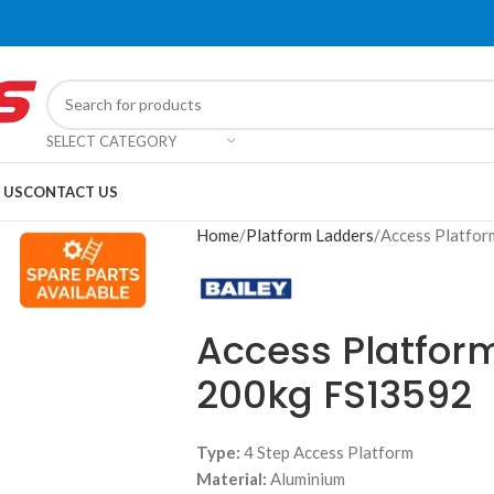
SELECT CATEGORY
 US
CONTACT US
Home
Platform Ladders
Access Platf
Access Platfor
200kg FS13592
Type:
4 Step Access Platform
Material:
Aluminium