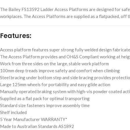
The Bailey FS13592 Ladder Access Platforms are designed for safe, e
workplaces. The Access Platforms are supplied as a flatpacked, off t
Features:
Access platform features super strong fully welded design fabricat
The Access Platform provides and OH&S Compliant working at heig
Work from three sides on the large, stable work platform
100mm deep treads improve safety and comfort when climbing
Steel bracing under bottom step and side bracing provides protect
Large 125mm wheels for portability and easy glide action
Manually operated braking system with high-vis powder coated acti
Supplied as a flat pack for optimal transporting
Standard size fasteners improve assembly time
Shelf included
5 Year Manufacturer WARRANTY*
Made to Australian Standards AS1892