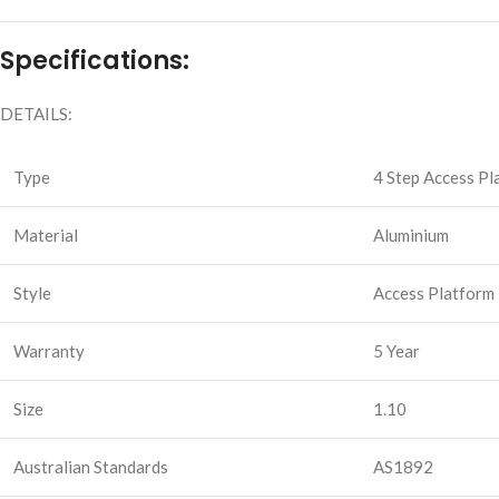
Specifications:
DETAILS:
Type
4 Step Access Pl
Material
Aluminium
Style
Access Platform
Warranty
5 Year
Size
1.10
Australian Standards
AS1892