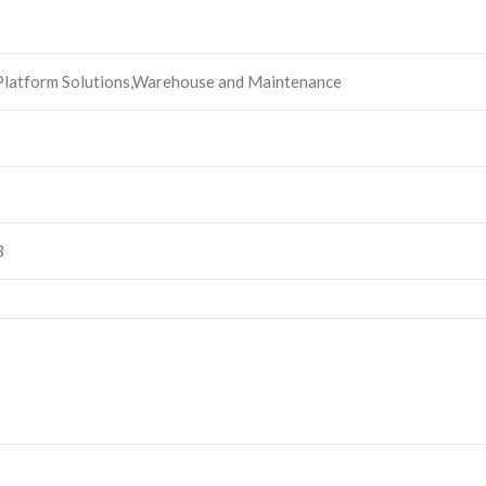
 Platform Solutions,Warehouse and Maintenance
3