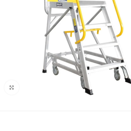
Click to enlarge