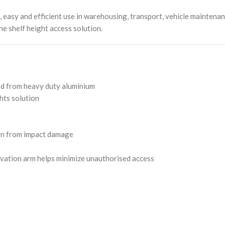
asy and efficient use in warehousing, transport, vehicle maintenanc
he shelf height access solution.
ed from heavy duty aluminium
hts solution
ion from impact damage
vation arm helps minimize unauthorised access