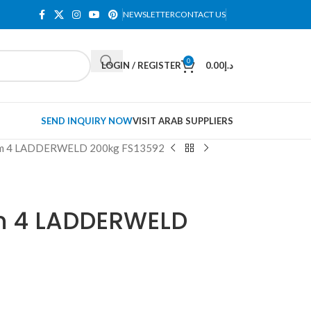
NEWSLETTER
CONTACT US
0
LOGIN / REGISTER
0.00
د.إ
SEND INQUIRY NOW
VISIT ARAB SUPPLIERS
orm 4 LADDERWELD 200kg FS13592
m 4 LADDERWELD