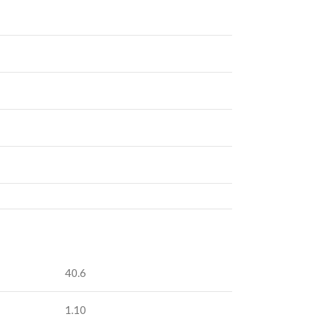
40.6
1.10