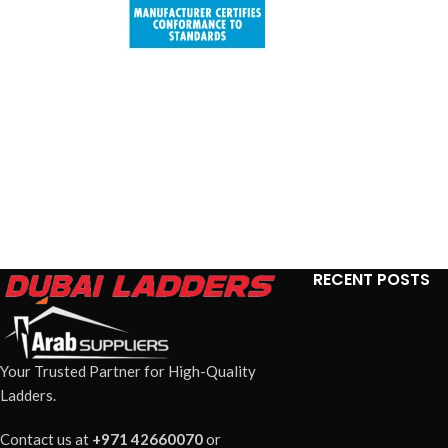
RECENT POSTS
Your Trusted Partner for High-Quality
Ladders.
Contact us at
+971 42660070
or