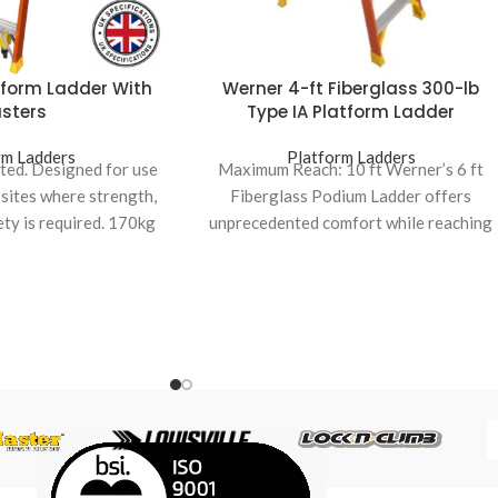
tform Ladder With
Werner 4-ft Fiberglass 300-lb
sters
Type IA Platform Ladder
rm Ladders
Platform Ladders
ated. Designed for use
Maximum Reach: 10 ft Werner’s 6 ft
 sites where strength,
Fiberglass Podium Ladder offers
ety is required. 170kg
unprecedented comfort while reaching
 rating.
higher places It features 4X