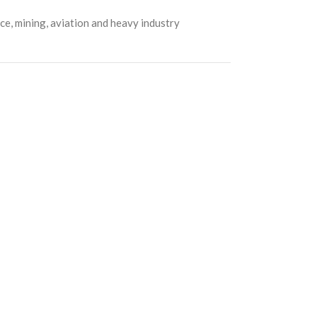
e, mining, aviation and heavy industry