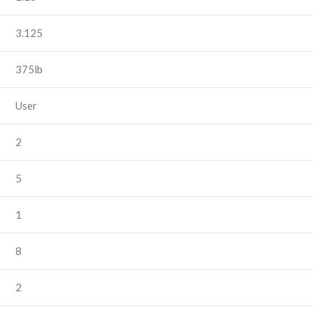
3.125
375lb
User
2
5
1
8
2