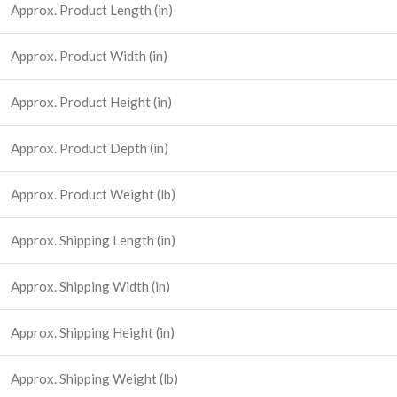
Approx. Product Length (in)
Approx. Product Width (in)
Approx. Product Height (in)
Approx. Product Depth (in)
Approx. Product Weight (lb)
Approx. Shipping Length (in)
Approx. Shipping Width (in)
Approx. Shipping Height (in)
Approx. Shipping Weight (lb)