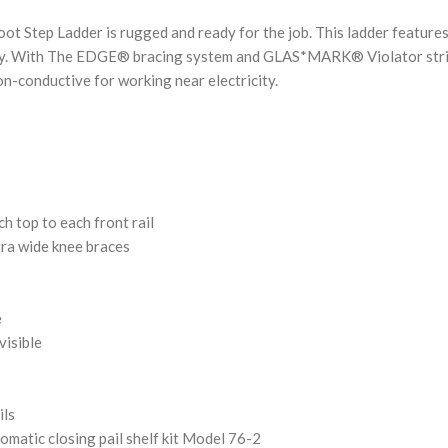
oot Step Ladder is rugged and ready for the job. This ladder featur
ility. With The EDGE® bracing system and GLAS*MARK® Violator stripes
on-conductive for working near electricity.
ch top to each front rail
tra wide knee braces
e
visible
ils
tomatic closing pail shelf kit Model 76-2