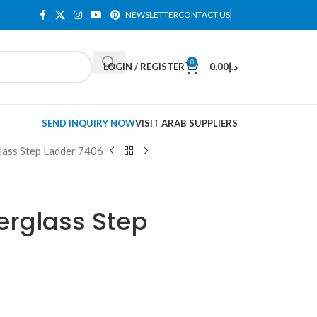
NEWSLETTER
CONTACT US
0
LOGIN / REGISTER
0.00
د.إ
SEND INQUIRY NOW
VISIT ARAB SUPPLIERS
lass Step Ladder 7406
berglass Step