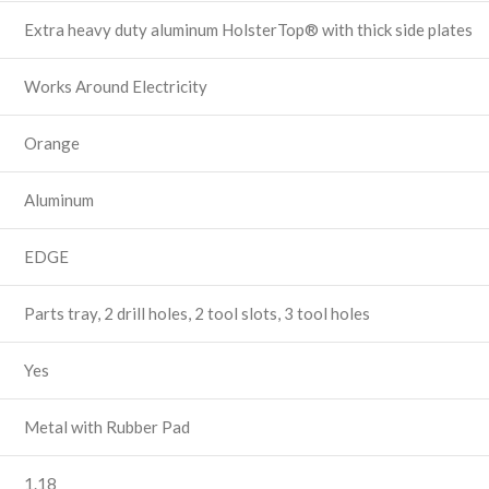
Extra heavy duty aluminum HolsterTop® with thick side plates
Works Around Electricity
Orange
Aluminum
EDGE
Parts tray, 2 drill holes, 2 tool slots, 3 tool holes
Yes
Metal with Rubber Pad
1.18