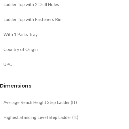
Ladder Top with 2 Drill Holes
Ladder Top with Fasteners Bin
With 1 Parts Tray
Country of Origin
UPC
Dimensions
Average Reach Height Step Ladder (ft)
Highest Standing Level Step Ladder (ft)