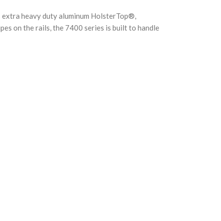
es extra heavy duty aluminum HolsterTop®,
 on the rails, the 7400 series is built to handle