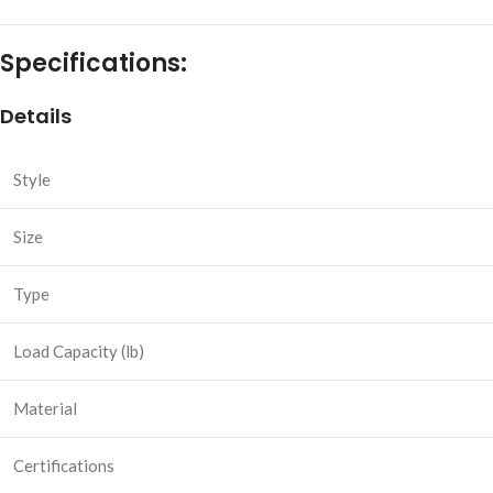
Specifications:
Details
Style
Size
Type
Load Capacity (lb)
Material
Certifications