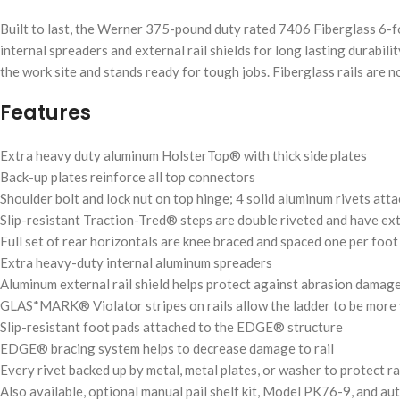
Built to last, the Werner 375-pound duty rated 7406 Fiberglass 6-f
internal spreaders and external rail shields for long lasting durab
the work site and stands ready for tough jobs. Fiberglass rails are n
Features
Extra heavy duty aluminum HolsterTop® with thick side plates
Back-up plates reinforce all top connectors
Shoulder bolt and lock nut on top hinge; 4 solid aluminum rivets atta
Slip-resistant Traction-Tred® steps are double riveted and have ex
Full set of rear horizontals are knee braced and spaced one per foot
Extra heavy-duty internal aluminum spreaders
Aluminum external rail shield helps protect against abrasion damag
GLAS*MARK® Violator stripes on rails allow the ladder to be more 
Slip-resistant foot pads attached to the EDGE® structure
EDGE® bracing system helps to decrease damage to rail
Every rivet backed up by metal, metal plates, or washer to protect ra
Also available, optional manual pail shelf kit, Model PK76-9, and au