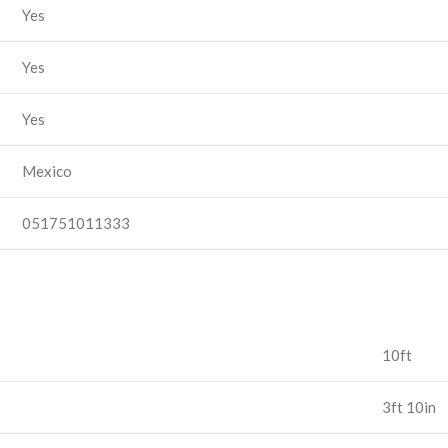
Yes
Yes
Yes
Mexico
051751011333
10ft
3ft 10in