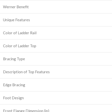
Werner Benefit
Unique Features
Color of Ladder Rail
Color of Ladder Top
Bracing Type
Description of Top Features
Edge Bracing
Foot Design
Front Flange Dimension (in)