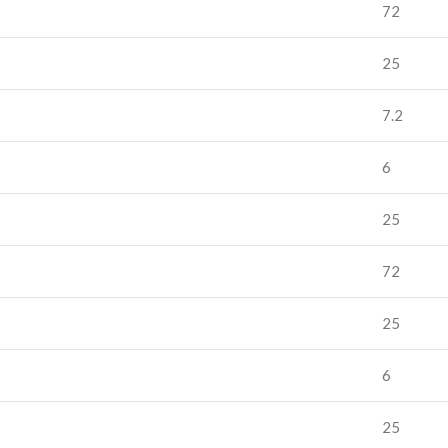
72
25
7.2
6
25
72
25
6
25