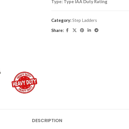
Type:
Type IAA Duty Rating
Category:
Step Ladders
Share:
DESCRIPTION