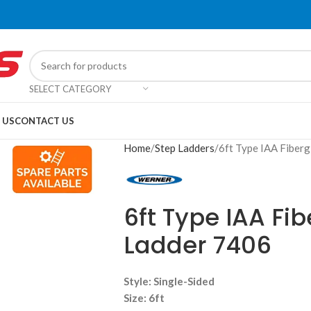
SELECT CATEGORY
 US
CONTACT US
Home
Step Ladders
6ft Type IAA Fiberg
6ft Type IAA Fi
Ladder 7406
Style:
Single-Sided
Size:
6ft