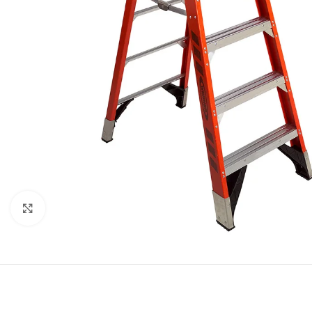
Click to enlarge