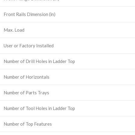
Front Rails Dimension (in)
Max. Load
User or Factory Installed
Number of Drill Holes in Ladder Top
Number of Horizontals
Number of Parts Trays
Number of Tool Holes in Ladder Top
Number of Top Features