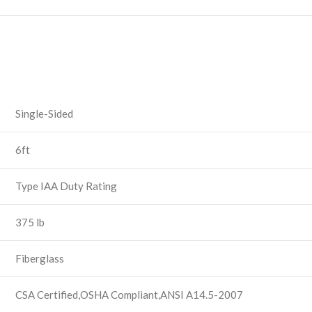
Single-Sided
6ft
Type IAA Duty Rating
375 lb
Fiberglass
CSA Certified,OSHA Compliant,ANSI A14.5-2007