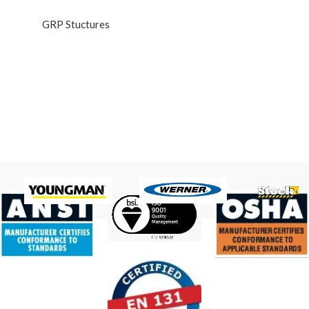
GRP Stuctures