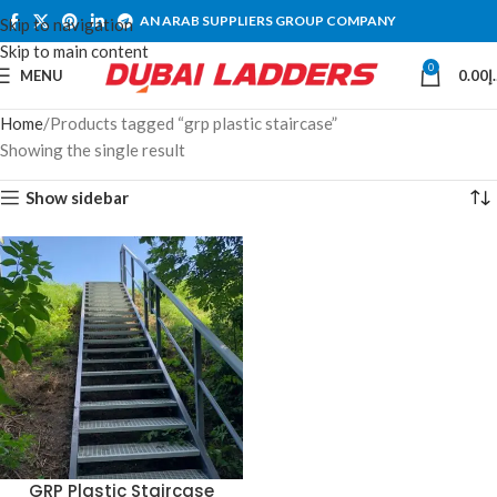
AN ARAB SUPPLIERS GROUP COMPANY
Skip to navigation
Skip to main content
0
MENU
0.00
د
Home
Products tagged “grp plastic staircase”
Showing the single result
Show sidebar
GRP Plastic Staircase