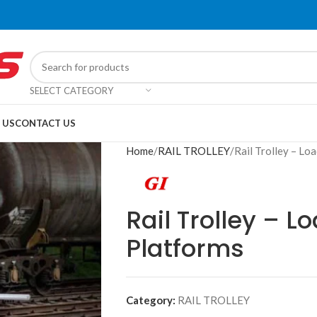
SELECT CATEGORY
 US
CONTACT US
Home
RAIL TROLLEY
Rail Trolley – Lo
Rail Trolley – L
Platforms
Category:
RAIL TROLLEY