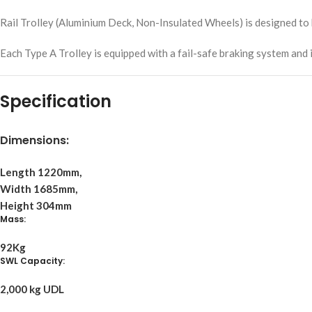
Rail Trolley (Aluminium Deck, Non-Insulated Wheels) is designed to 
Each Type A Trolley is equipped with a fail-safe braking system and 
Specification
Dimensions:
Length 1220mm,
Width 1685mm,
Height 304mm
Mass:
92Kg
SWL Capacity:
2,000 kg UDL