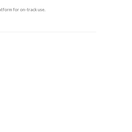
atform for on-track use.