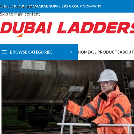
Skip to navigation
ENGLISH
COUNTRY
AN ARAB SUPPLIERS GROUP COMPANY
Skip to main content
BROWSE CATEGORIES
HOME
ALL PRODUCTS
ABOUT