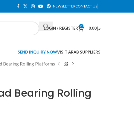
NEWSLETTER
CONTACT US
0
LOGIN / REGISTER
0.00
د.إ
SEND INQUIRY NOW
VISIT ARAB SUPPLIERS
ad Bearing Rolling Platforms
oad Bearing Rolling