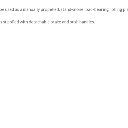
be used as a manually propelled, stand-alone load-bearing rolling pl
is supplied with detachable brake and push handles.