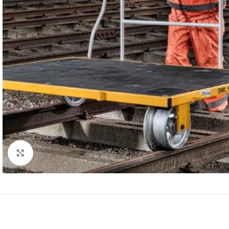
Click to enlarge