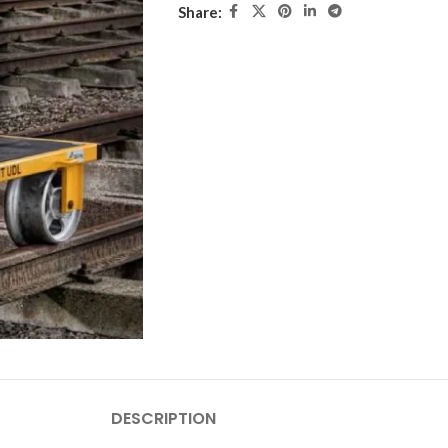
Share:
DESCRIPTION