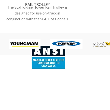
RAIL TROLLEY
The Scaffolding Tower Rail Trolley is
designed for use on-track in
conjunction with the SGB Boss Zone 1
(fibreglass construction)