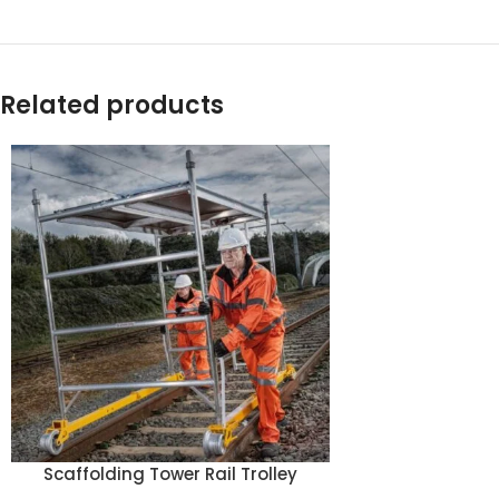
Related products
Scaffolding Tower Rail Trolley