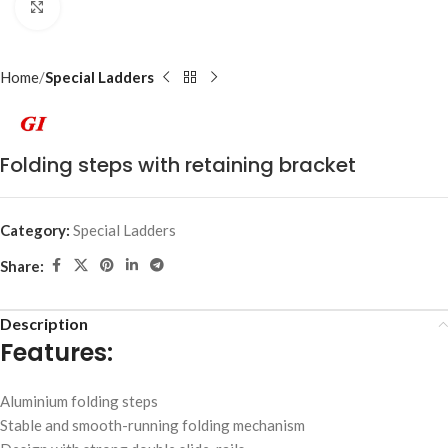
Click to enlarge
Home
Special Ladders
Folding steps with retaining bracket
Category:
Special Ladders
Share:
Description
Features:
Aluminium folding steps
Stable and smooth-running folding mechanism