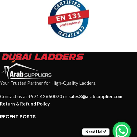
Your Trusted Partner for High-Quality Ladders.
Contact us at
+971 42660070
or
sales3@arabsupplier.com
Return & Refund Policy
RECENT POSTS
Need Help?