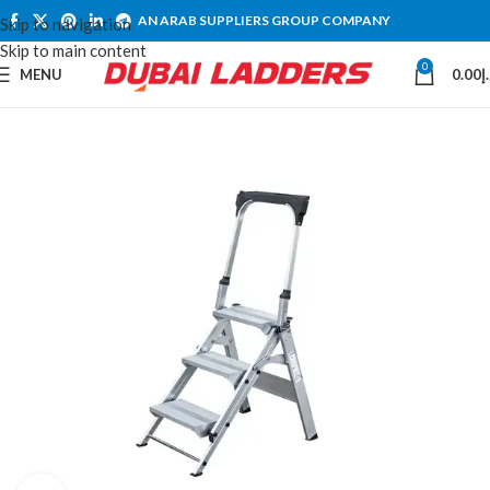
AN ARAB SUPPLIERS GROUP COMPANY
Skip to navigation
Skip to main content
0
MENU
0.00
د