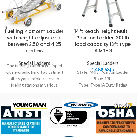
Fuelling Platform Ladder
14ft Reach Height Multi-
with height adjustable
Position Ladder, 300lb
between 2.50 and 4.25
load capacity 13ft Type
metres
IA MT-13
Special Ladders
Special Ladders
The fuelling platform equipped
1,488.68
د.إ
with hydraulic height adjustment
Style:
Multi-Position Ladder
offers you flexible access to
Size:
13ft
fuelling stations at various
Type:
Type IA Duty Rating
heights. Hydraulic height