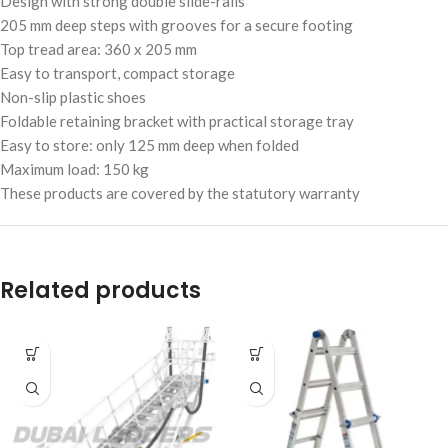
Design with strong double slide-rails
205 mm deep steps with grooves for a secure footing
Top tread area: 360 x 205 mm
Easy to transport, compact storage
Non-slip plastic shoes
Foldable retaining bracket with practical storage tray
Easy to store: only 125 mm deep when folded
Maximum load: 150 kg
These products are covered by the statutory warranty
Related products