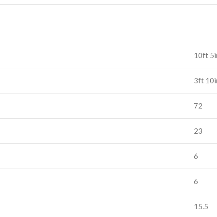
10ft 5i
3ft 10i
72
23
6
6
15.5