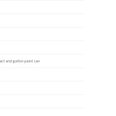
quart and gallon paint can