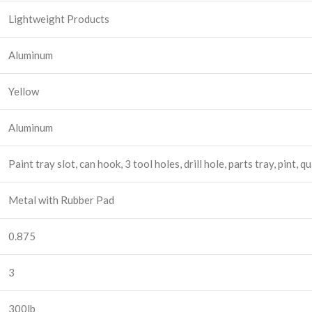
Lightweight Products
Aluminum
Yellow
Aluminum
Paint tray slot, can hook, 3 tool holes, drill hole, parts tray, pint, 
Metal with Rubber Pad
0.875
3
300lb