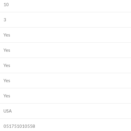
10
3
Yes
Yes
Yes
Yes
Yes
USA
051751010558