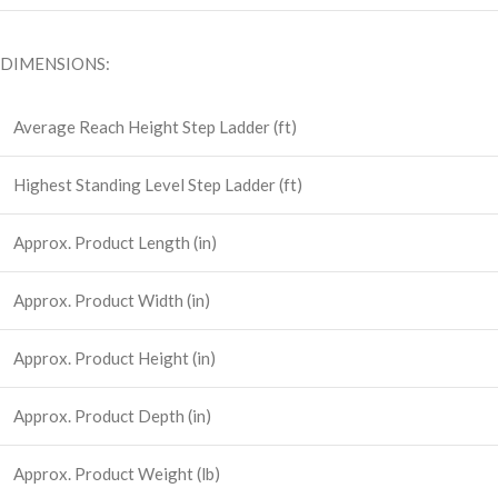
DIMENSIONS:
Average Reach Height Step Ladder (ft)
Highest Standing Level Step Ladder (ft)
Approx. Product Length (in)
Approx. Product Width (in)
Approx. Product Height (in)
Approx. Product Depth (in)
Approx. Product Weight (lb)