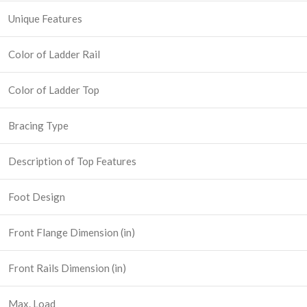
Unique Features
Color of Ladder Rail
Color of Ladder Top
Bracing Type
Description of Top Features
Foot Design
Front Flange Dimension (in)
Front Rails Dimension (in)
Max. Load