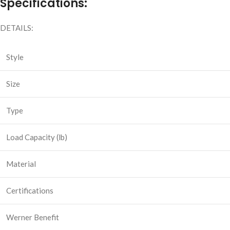
Specifications:
DETAILS:
Style
Size
Type
Load Capacity (lb)
Material
Certifications
Werner Benefit