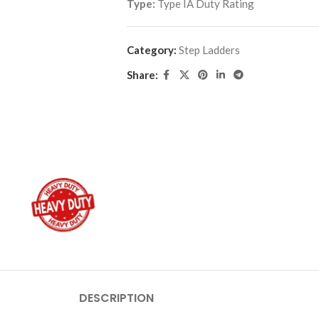
Type:
Type IA Duty Rating
Category:
Step Ladders
Share:
DESCRIPTION