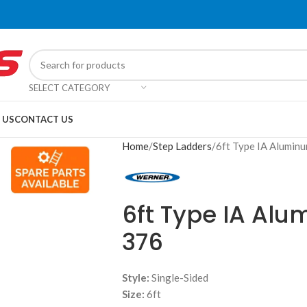
SELECT CATEGORY
 US
CONTACT US
Home
Step Ladders
6ft Type IA Alumin
6ft Type IA Al
376
Style:
Single-Sided
Size:
6ft