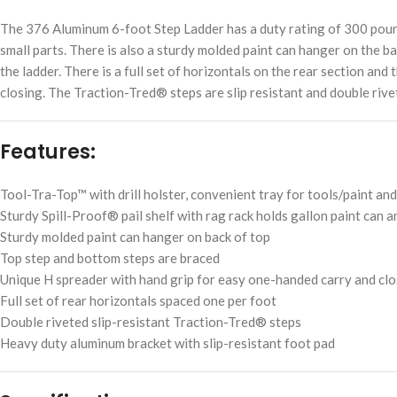
The 376 Aluminum 6-foot Step Ladder has a duty rating of 300 pounds
small parts. There is also a sturdy molded paint can hanger on the ba
the ladder. There is a full set of horizontals on the rear section a
closing. The Traction-Tred® steps are slip resistant and double rive
Features:
Tool-Tra-Top™ with drill holster, convenient tray for tools/paint and
Sturdy Spill-Proof® pail shelf with rag rack holds gallon paint can 
Sturdy molded paint can hanger on back of top
Top step and bottom steps are braced
Unique H spreader with hand grip for easy one-handed carry and cl
Full set of rear horizontals spaced one per foot
Double riveted slip-resistant Traction-Tred® steps
Heavy duty aluminum bracket with slip-resistant foot pad