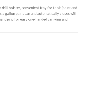
rill holster, convenient tray for tools/paint and
ds a gallon paint can and automatically closes with
h hand grip for easy one-handed carrying and