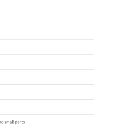
nd small parts