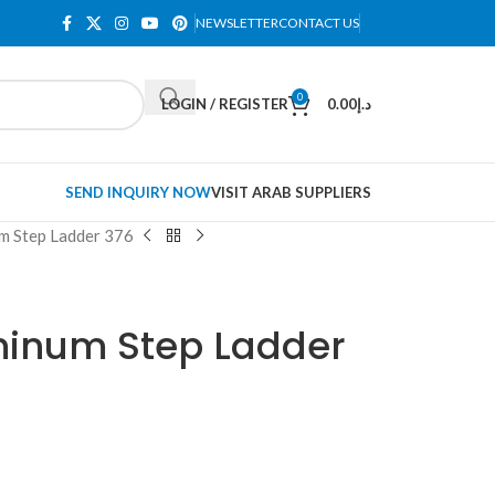
NEWSLETTER
CONTACT US
0
LOGIN / REGISTER
0.00
د.إ
SEND INQUIRY NOW
VISIT ARAB SUPPLIERS
um Step Ladder 376
uminum Step Ladder