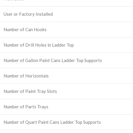
User or Factory Installed
Number of Can Hooks
Number of Drill Holes in Ladder Top
Number of Gallon Paint Cans Ladder Top Supports
Number of Horizontals
Number of Paint Tray Slots
Number of Parts Trays
Number of Quart Paint Cans Ladder Top Supports