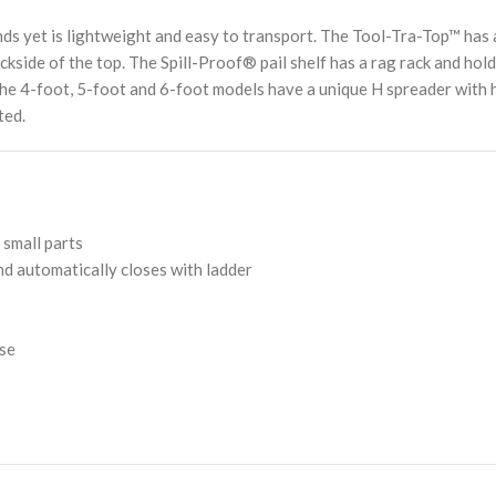
 yet is lightweight and easy to transport. The Tool-Tra-Top™ has a d
ckside of the top. The Spill-Proof® pail shelf has a rag rack and hol
nd the 4-foot, 5-foot and 6-foot models have a unique H spreader wit
ted.
 small parts
and automatically closes with ladder
ose