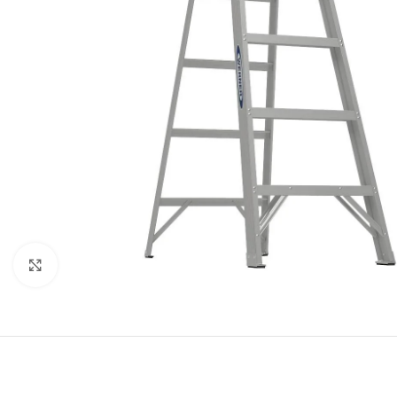
Click to enlarge