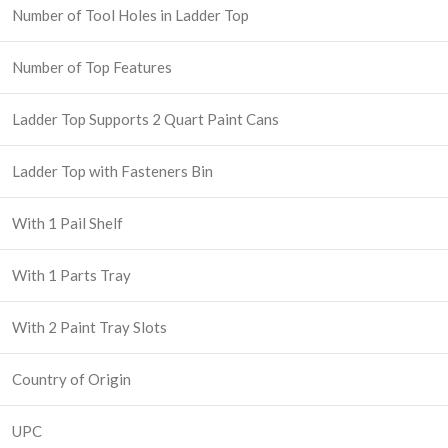
Number of Tool Holes in Ladder Top
Number of Top Features
Ladder Top Supports 2 Quart Paint Cans
Ladder Top with Fasteners Bin
With 1 Pail Shelf
With 1 Parts Tray
With 2 Paint Tray Slots
Country of Origin
UPC