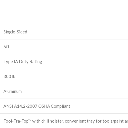
Single-Sided
6ft
Type IA Duty Rating
300 lb
Aluminum
ANSI A14.2-2007,OSHA Compliant
Tool-Tra-Top™ with drill holster, convenient tray for tools/paint a