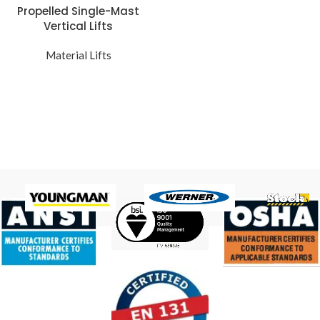
Propelled Single-Mast
Vertical Lifts
Material Lifts