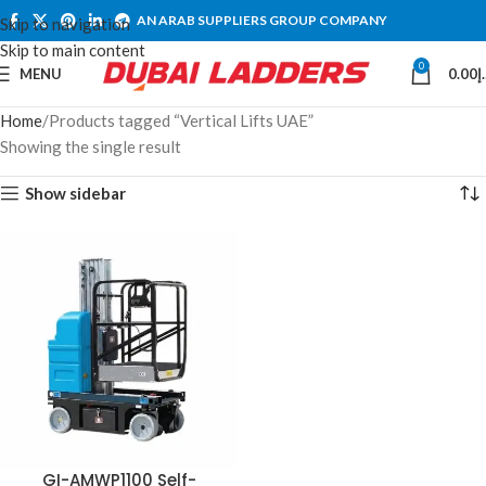
AN ARAB SUPPLIERS GROUP COMPANY
Skip to navigation
Skip to main content
0
MENU
0.00
د
Home
Products tagged “Vertical Lifts UAE”
Showing the single result
Show sidebar
GI-AMWP1100 Self-