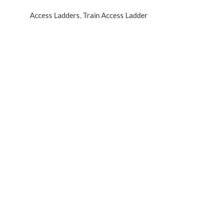
Access Ladders
,
Train Access Ladder