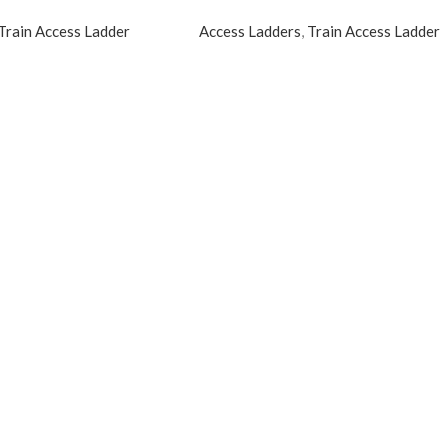
Train Access Ladder
Access Ladders
,
Train Access Ladder