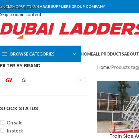
Skip to navigation
ENGLISH
COUNTRY
AN ARAB SUPPLIERS GROUP COMPANY
Skip to main content
BROWSE CATEGORIES
HOME
ALL PRODUCTS
ABOUT
FILTER BY BRAND
Home
Products tagg
GI
3
STOCK STATUS
On sale
In stock
Train Side 