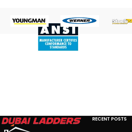
RECENT POSTS