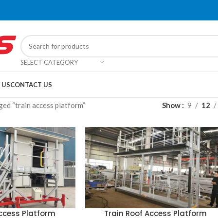
SELECT CATEGORY
 US
CONTACT US
ed “train access platform”
Show
9
12
Access Platform
Train Roof Access Platform