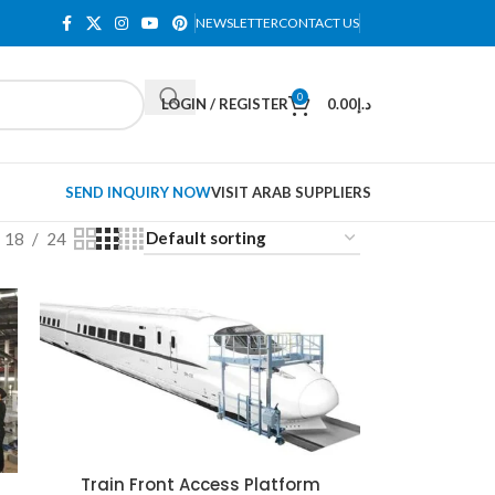
NEWSLETTER
CONTACT US
0
LOGIN / REGISTER
0.00
د.إ
SEND INQUIRY NOW
VISIT ARAB SUPPLIERS
18
24
Train Front Access Platform