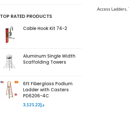
Access Ladders
,
TOP RATED PRODUCTS
Cable Hook Kit 74-2
Aluminum Single Width
Scaffolding Towers
6ft Fiberglass Podium
Ladder with Casters
PD6206-4C
3,121.22
د.إ