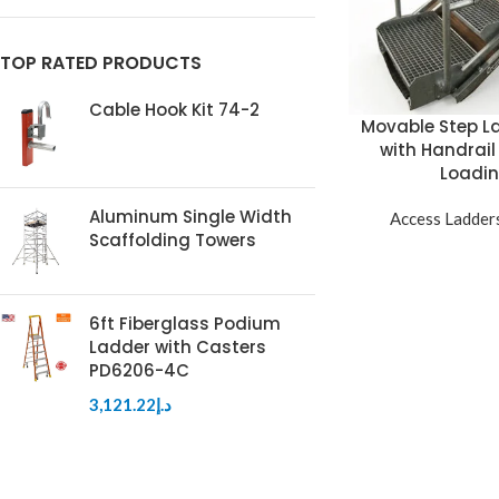
TOP RATED PRODUCTS
Cable Hook Kit 74-2
Movable Step La
with Handrail
Loadin
Aluminum Single Width
Access Ladder
Scaffolding Towers
6ft Fiberglass Podium
Ladder with Casters
PD6206-4C
3,121.22
د.إ