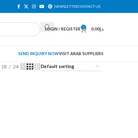
NEWSLETTER
CONTACT US
0
LOGIN / REGISTER
0.00
د.إ
SEND INQUIRY NOW
VISIT ARAB SUPPLIERS
18
24