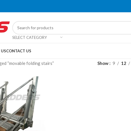
SELECT CATEGORY
 US
CONTACT US
ed “movable folding stairs”
Show
9
12