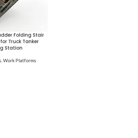
dder Folding Stair
 for Truck Tanker
g Station
s
,
Work Platforms