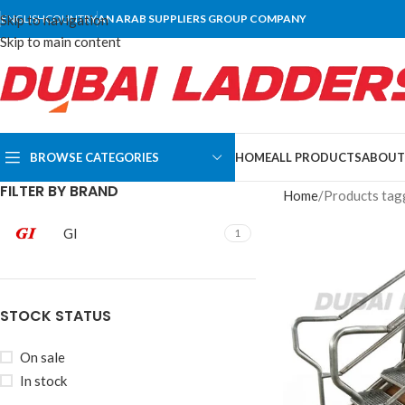
Skip to navigation
ENGLISH
COUNTRY
AN ARAB SUPPLIERS GROUP COMPANY
Skip to main content
BROWSE CATEGORIES
HOME
ALL PRODUCTS
ABOUT
FILTER BY BRAND
Home
Products tagg
GI
1
STOCK STATUS
On sale
In stock