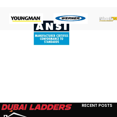
RECENT POSTS