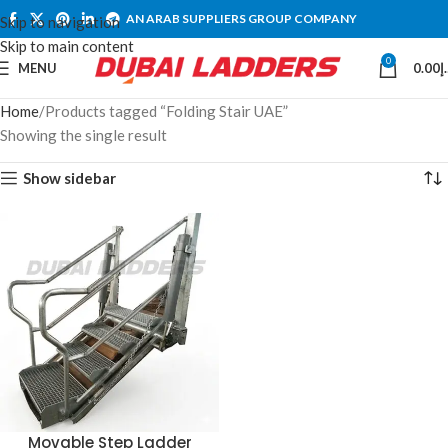
AN ARAB SUPPLIERS GROUP COMPANY
Skip to navigation
Skip to main content
0
MENU
0.00
د
Home
Products tagged “Folding Stair UAE”
Showing the single result
Show sidebar
Movable Step Ladder