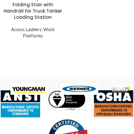
Folding Stair with
Handrail for Truck Tanker
Loading Station
Access Ladders
,
Work
Platforms