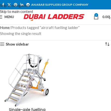
AN ARAB SUPPLIERS GROUP COMPANY
Skip to navigation
Skip to main content
0
MENU
0.00
د
Home
Products tagged “aircraft fuelling ladder”
Showing the single result
Show sidebar
Single-axle fuelling