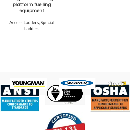
platform fuelling
equipment
Access Ladders
,
Special
Ladders